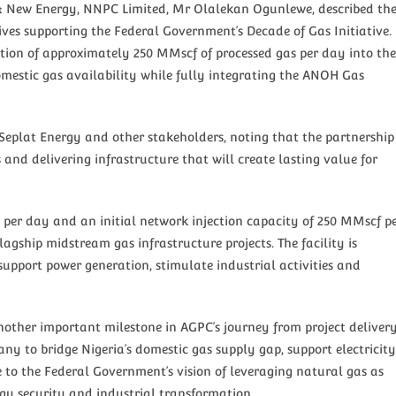
r & New Energy, NNPC Limited, Mr Olalekan Ogunlewe, described th
ives supporting the Federal Government’s Decade of Gas Initiative.
ection of approximately 250 MMscf of processed gas per day into the
mestic gas availability while fully integrating the ANOH Gas
plat Energy and other stakeholders, noting that the partnership
and delivering infrastructure that will create lasting value for
 per day and an initial network injection capacity of 250 MMscf p
lagship midstream gas infrastructure projects. The facility is
support power generation, stimulate industrial activities and
other important milestone in AGPC’s journey from project deliver
ny to bridge Nigeria’s domestic gas supply gap, support electricity
e to the Federal Government’s vision of leveraging natural gas as
rgy security and industrial transformation.