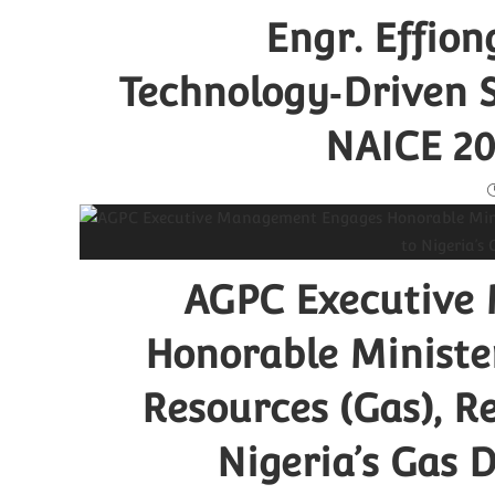
Engr. Effio
Technology‑Driven S
NAICE 20
AGPC Executive
Honorable Minister
Resources (Gas), 
Nigeria’s Gas