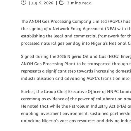
July 9, 2026
3 mins read
The ANOH Gas Processing Company Limited (AGPC) has a
the signing of a Network Entry Agreement (NEA) with t
establishing the legal and commercial framework for the
processed natural gas per day into Nigeria’s National 
Signed during the 2026 Nigeria Oil and Gas (NOG) Ener
ANOH Gas Processing Plant to be transported through t
represents a significant step towards increasing domest
industrialisation and advancing AGPC’s transition into 
Earlier, the Group Chief Executive Officer of NNPC Limit
ceremony as evidence of the power of collaboration amo
He noted that while the Petroleum Industry Act (PIA) 
enabling investment environment, sustained partnership
unlocking Nigeria’s vast gas resources and driving indus