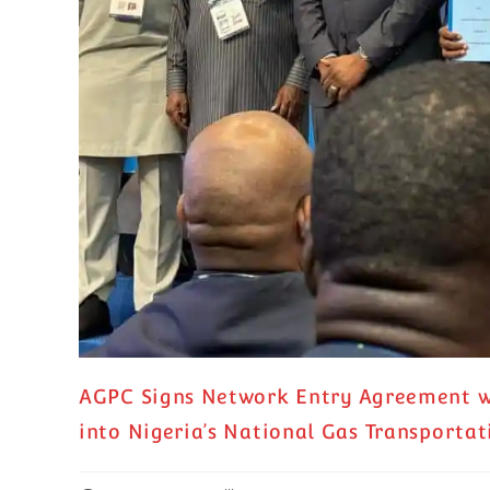
AGPC Signs Network Entry Agreement wi
into Nigeria’s National Gas Transporta