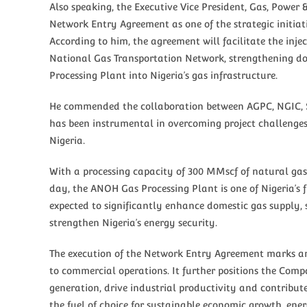
Also speaking, the Executive Vice President, Gas, Powe
Network Entry Agreement as one of the strategic initiat
According to him, the agreement will facilitate the inj
National Gas Transportation Network, strengthening do
Processing Plant into Nigeria’s gas infrastructure.
He commended the collaboration between AGPC, NGIC, Se
has been instrumental in overcoming project challenges 
Nigeria.
With a processing capacity of 300 MMscf of natural gas
day, the ANOH Gas Processing Plant is one of Nigeria’s f
expected to significantly enhance domestic gas supply, 
strengthen Nigeria’s energy security.
The execution of the Network Entry Agreement marks an
to commercial operations. It further positions the Compa
generation, drive industrial productivity and contribut
the fuel of choice for sustainable economic growth, ene