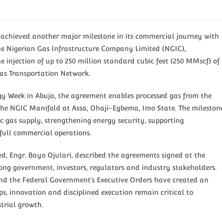
chieved another major milestone in its commercial journey with
he Nigerian Gas Infrastructure Company Limited (NGIC),
 injection of up to 250 million standard cubic feet (250 MMscf) of
Gas Transportation Network.
gy Week in Abuja, the agreement enables processed gas from the
he NGIC Manifold at Assa, Ohaji-Egbema, Imo State. The mileston
ic gas supply, strengthening energy security, supporting
full commercial operations.
ed, Engr. Bayo Ojulari, described the agreements signed at the
ng government, investors, regulators and industry stakeholders.
and the Federal Government’s Executive Orders have created an
s, innovation and disciplined execution remain critical to
trial growth.