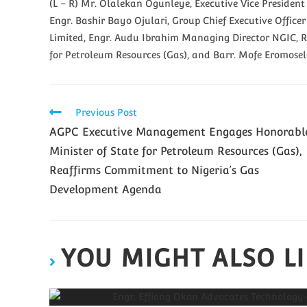
(L – R) Mr. Olalekan Ogunleye, Executive Vice Preside
Engr. Bashir Bayo Ojulari, Group Chief Executive Off
Limited, Engr. Audu Ibrahim Managing Director NGIC, R
for Petroleum Resources (Gas), and Barr. Mofe Eromose
Previous Post
AGPC Executive Management Engages Honorabl
Minister of State for Petroleum Resources (Gas),
Reaffirms Commitment to Nigeria’s Gas
Development Agenda
YOU MIGHT ALSO L