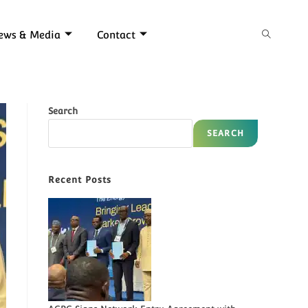
ews & Media
Contact
Search
SEARCH
Recent Posts