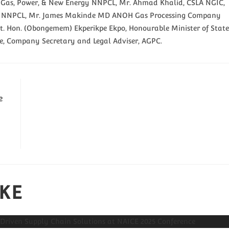
nt Gas, Power, & New Energy NNPCL, Mr. Ahmad Khalid, CSLA NGIC,
icer NNPCL, Mr. James Makinde MD ANOH Gas Processing Company
t. Hon. (Obongemem) Ekperikpe Ekpo, Honourable Minister of State
le, Company Secretary and Legal Adviser, AGPC.
e
IKE