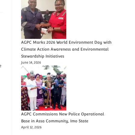
AGPC Marks 2026 World Environment Day with
Climate Action Awareness and Environmental
Stewardship Initiatives
June 14, 2026
e
AGPC Commissions New Police Operational
Base in Assa Community, Imo State
April 12, 2026