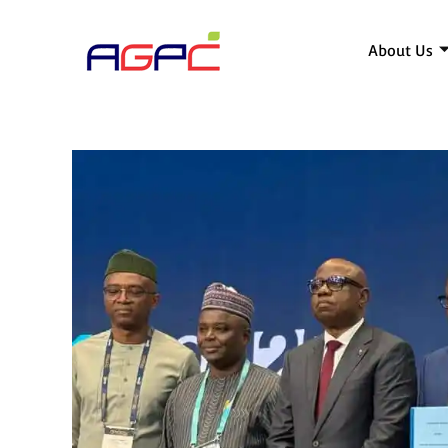
About Us