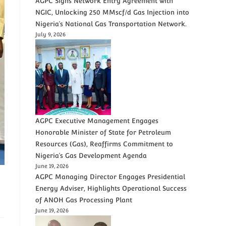
AGPC Signs Network Entry Agreement with
NGIC, Unlocking 250 MMscf/d Gas Injection into
Nigeria’s National Gas Transportation Network.
July 9, 2026
AGPC Executive Management Engages
Honorable Minister of State for Petroleum
Resources (Gas), Reaffirms Commitment to
Nigeria’s Gas Development Agenda
June 19, 2026
AGPC Managing Director Engages Presidential
Energy Adviser, Highlights Operational Success
of ANOH Gas Processing Plant
June 19, 2026