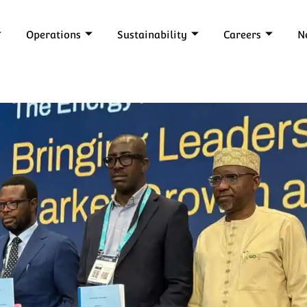
Operations
Sustainability
Careers
N