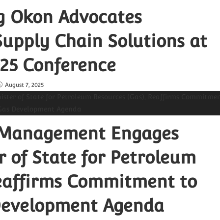
ng Okon Advocates
upply Chain Solutions at
25 Conference
August 7, 2025
 Management Engages
 of State for Petroleum
Reaffirms Commitment to
 Development Agenda