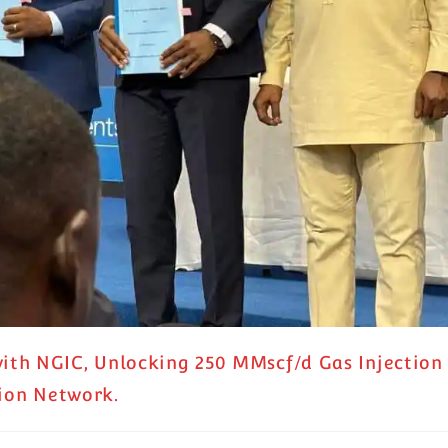
th NGIC, Unlocking 250 MMscf/d Gas Injection
tion Network.