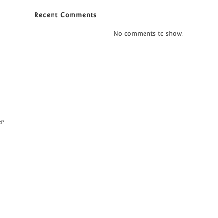
e
Recent Comments
No comments to show.
er
y