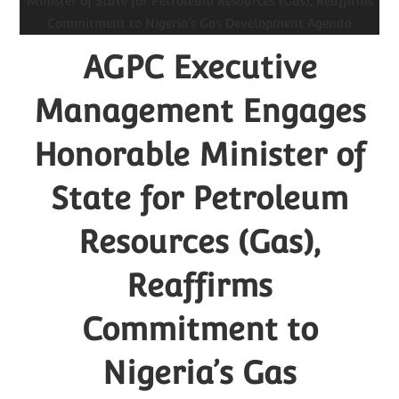
AGPC Executive
Management Engages
Honorable Minister of
State for Petroleum
Resources (Gas),
Reaffirms
Commitment to
Nigeria’s Gas