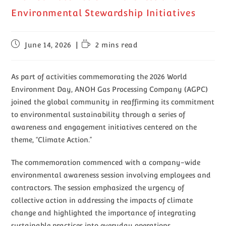
Environmental Stewardship Initiatives
June 14, 2026
2 mins read
As part of activities commemorating the 2026 World
Environment Day, ANOH Gas Processing Company (AGPC)
joined the global community in reaffirming its commitment
to environmental sustainability through a series of
awareness and engagement initiatives centered on the
theme, “Climate Action.”
The commemoration commenced with a company-wide
environmental awareness session involving employees and
contractors. The session emphasized the urgency of
collective action in addressing the impacts of climate
change and highlighted the importance of integrating
sustainable practices into everyday operations.