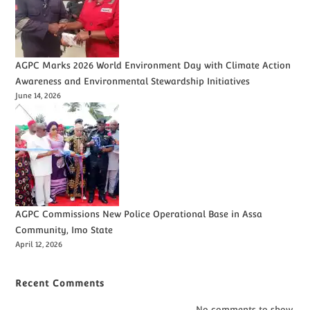
AGPC Marks 2026 World Environment Day with Climate Action
Awareness and Environmental Stewardship Initiatives
June 14, 2026
AGPC Commissions New Police Operational Base in Assa
Community, Imo State
April 12, 2026
Recent Comments
No comments to show.