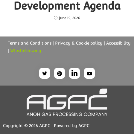
Development Agenda
June 19, 2026
Terms and Conditions | Privacy & Cookie policy | Accessibility
|
Whistleblowing
Copyright © 2026 AGPC | Powered by AGPC