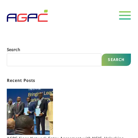
Search
SEARCH
Recent Posts