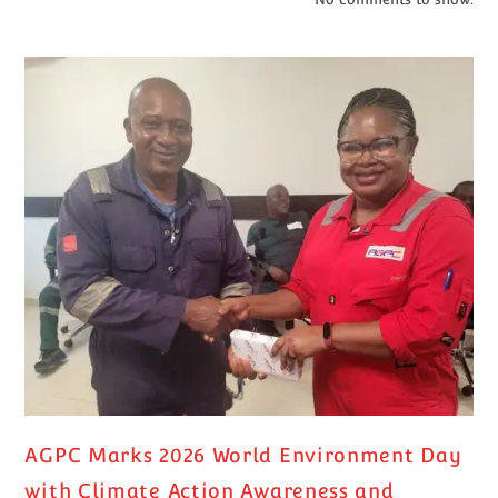
AGPC Marks 2026 World Environment Day
with Climate Action Awareness and