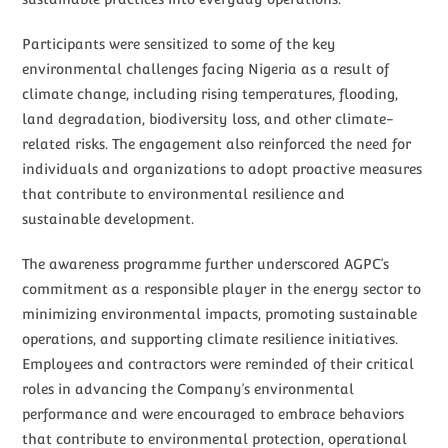
Participants were sensitized to some of the key
environmental challenges facing Nigeria as a result of
climate change, including rising temperatures, flooding,
land degradation, biodiversity loss, and other climate-
related risks. The engagement also reinforced the need for
individuals and organizations to adopt proactive measures
that contribute to environmental resilience and
sustainable development.
The awareness programme further underscored AGPC’s
commitment as a responsible player in the energy sector to
minimizing environmental impacts, promoting sustainable
operations, and supporting climate resilience initiatives.
Employees and contractors were reminded of their critical
roles in advancing the Company’s environmental
performance and were encouraged to embrace behaviors
that contribute to environmental protection, operational