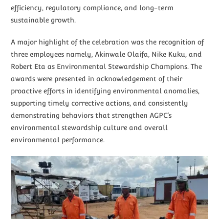
efficiency, regulatory compliance, and long-term
sustainable growth.
A major highlight of the celebration was the recognition of
three employees namely, Akinwale Olaifa, Nike Kuku, and
Robert Eta as Environmental Stewardship Champions. The
awards were presented in acknowledgement of their
proactive efforts in identifying environmental anomalies,
supporting timely corrective actions, and consistently
demonstrating behaviors that strengthen AGPC’s
environmental stewardship culture and overall
environmental performance.