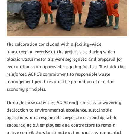
The celebration concluded with a facility-wide
housekeeping exercise at the project site, during which
plastic waste materials were segregated and prepared for
evacuation to an approved recycling facility. The initiative
reinforced AGPC’s commitment to responsible waste
management practices and the promotion of circular
economy principles.
Through these activities, AGPC reaffirmed its unwavering
dedication to environmental excellence, sustainable
operations, and responsible corporate citizenship, while
encouraging all employees and contractors to remain
active contributors to climate action and environmental