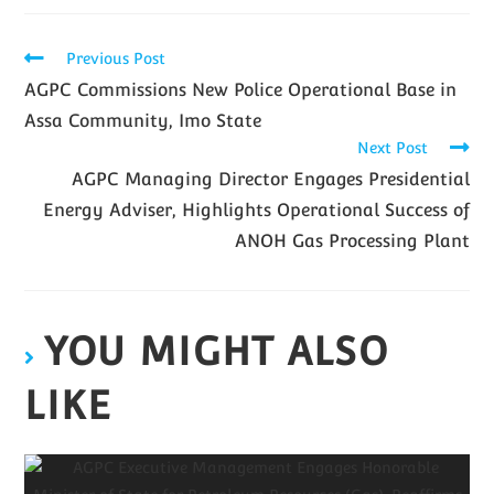
Previous Post
AGPC Commissions New Police Operational Base in
Assa Community, Imo State
Next Post
AGPC Managing Director Engages Presidential
Energy Adviser, Highlights Operational Success of
ANOH Gas Processing Plant
YOU MIGHT ALSO
LIKE