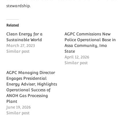
stewardship.
Related
Clean Energy for a
AGPC Commissions New
Sustainable World
Police Operational Base in
March 27, 2023
Assa Community, Imo
Similar post
State
April 12, 2026
Similar post
AGPC Managing Director
Engages Presidential
Energy Adviser, Highlights
Operational Success of
ANOH Gas Processing
Plant
June 19, 2026
Similar post