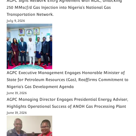
AGPC Signs Network Entry Agreement with NGIC, Unlocking
250 MMscf/d Gas Injection into Nigeria’s National Gas
Transportation Network.
July 9, 2026
AGPC Executive Management Engages Honorable Minister of
State for Petroleum Resources (Gas), Reaffirms Commitment to
Nigeria’s Gas Development Agenda
June 19, 2026
AGPC Managing Director Engages Presidential Energy Adviser,
Highlights Operational Success of ANOH Gas Processing Plant
June 19, 2026