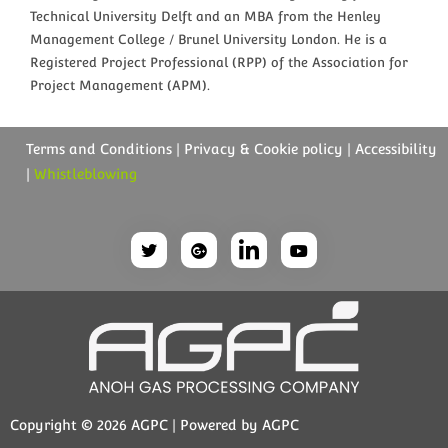
Technical University Delft and an MBA from the Henley
Management College / Brunel University London. He is a
Registered Project Professional (RPP) of the Association for
Project Management (APM).
Terms and Conditions | Privacy & Cookie policy | Accessibility
|
Whistleblowing
Copyright © 2026 AGPC | Powered by AGPC