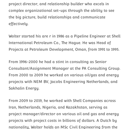
project director, and relationship builder who excels in
complex organizational set-ups through the ability to see
the big picture, build relationships and communicate
effectively.
Wolter started his are r in 1986 as a Pipeline Engineer at Shell
International Petroleum Co., The Hague. He was Head of
Projects at Petroleum Development, Oman, from 1991 to 1995.
From 1996-2000 he had a stint in consulting as Senior
Consultant/Assignment Manager at the PA Consulting Group.
From 2000 to 2009 he worked on various oil/gas and energy
projects with NEM BV, Jacobs Engineering Netherlands, and
Sakhalin Energy.
From 2009 to 2019, he worked with Shell Companies across
Iran, Netherlands, Nigeria, and Kazakhstan, serving as
project manager/director on various oil and gas and energy
projects with project costs in billions of dollars. A Dutch by
nationality, Wolter holds an MSc Civil Engineering from the