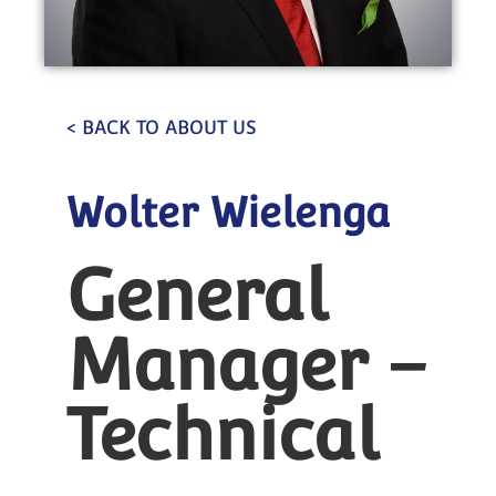
< BACK TO ABOUT US
Wolter Wielenga
General
Manager –
Technical