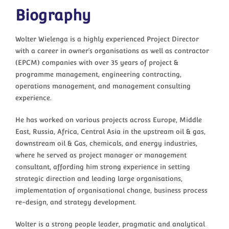
Biography
Wolter Wielenga is a highly experienced Project Director
with a career in owner’s organisations as well as contractor
(EPCM) companies with over 35 years of project &
programme management, engineering contracting,
operations management, and management consulting
experience.
He has worked on various projects across Europe, Middle
East, Russia, Africa, Central Asia in the upstream oil & gas,
downstream oil & Gas, chemicals, and energy industries,
where he served as project manager or management
consultant, affording him strong experience in setting
strategic direction and leading large organisations,
implementation of organisational change, business process
re-design, and strategy development.
Wolter is a strong people leader, pragmatic and analytical